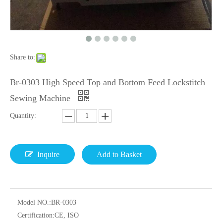
Share to:
Br-0303 High Speed Top and Bottom Feed Lockstitch
Sewing Machine
Quantity:
Inquire
Add to Basket
Model NO.:
BR-0303
Certification:
CE, ISO