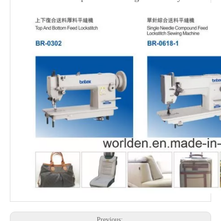
Previous: