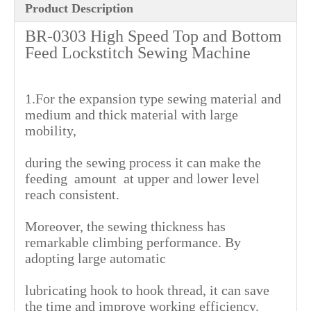
Product Description
BR-0303 High Speed Top and Bottom
Feed Lockstitch Sewing Machine
1.For the expansion type sewing material and
medium and thick material with large
mobility,
during the sewing process it can make the
feeding amount at upper and lower level
reach consistent.
Moreover, the sewing thickness has
remarkable climbing performance. By
adopting large automatic
lubricating hook to hook thread, it can save
the time and improve working efficiency.