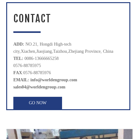
CONTACT
ADD:
NO.21, Hongdi High-tech
city,Xiachen,Jiaojiang,Taizhou,Zhejiang Province, China
TEL:
0086-13666665258
0576-88785975
FAX
:0576-88785976
EMAIL: info@worldengroup.com
sales04@worldengroup.com
GO NOW