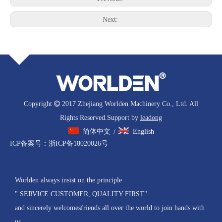
Next:
Copyright

2017 Zhejiang Worlden Machinery Co., Ltd. All
Rights Reserved.Support by
leadong
简体中文
English
/
ICP备案号：
浙ICP备18020026号
Worlden always insist on the principle
" SERVICE CUSTOMER, QUALITY FIRST"
and sincerely welcomesfriends all over the world to join hands with
us