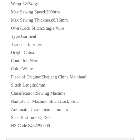
Weigt:
32/34kgs
Max Sewing Speed:
2000rps
Max Sewing Thickness:
8/16mm
Over-Lock Stitch:
Single Wire
Type:
Garment
Trademark:
britex
Origin:
China
Condition:
New
Color:
White
Place of Origine:
Zhejiang China Mainland
Sitich Length:
8mm
Classification:
Sewing Machine
Nailcatcher Machine Stitch:
Lock Stitch
Automatic Grade:
Semiautomatic
Specification:
CE, ISO
HS Code:
8452290000