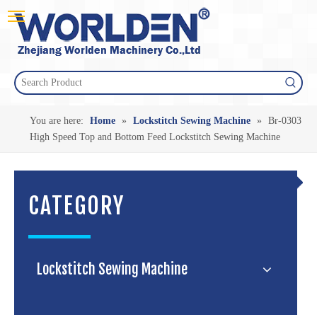
You are here:
Home
»
Lockstitch Sewing Machine
»
Br-0303
High Speed Top and Bottom Feed Lockstitch Sewing Machine
CATEGORY
Lockstitch Sewing Machine