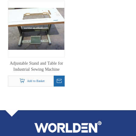
Adjustable Stand and Table for
Industrial Sewing Machine
Add to Basket