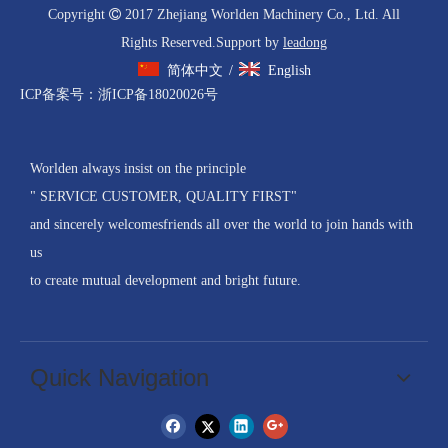
Copyright

2017 Zhejiang Worlden Machinery Co., Ltd. All
Rights Reserved.Support by
leadong
简体中文
English
/
ICP备案号：
浙ICP备18020026号
Worlden always insist on the principle
" SERVICE CUSTOMER, QUALITY FIRST"
and sincerely welcomesfriends all over the world to join hands with
us
to create mutual development and bright future.
Quick Navigation