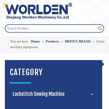
You are here:
Home
»
Products
»
BRITEX BRAND
»
britex
auxiliary equipment
CATEGORY
Lockstitch Sewing Machine