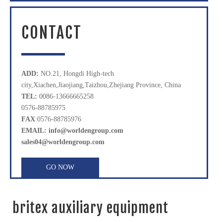
CONTACT
ADD:
NO.21, Hongdi High-tech
city,Xiachen,Jiaojiang,Taizhou,Zhejiang Province, China
TEL:
0086-13666665258
0576-88785975
FAX
:0576-88785976
EMAIL: info@worldengroup.com
sales04@worldengroup.com
GO NOW
britex auxiliary equipment