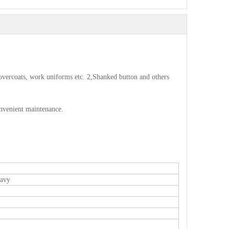
s, overcoats, work uniforms etc. 2,Shanked button and others
onvenient maintenance.
eavy