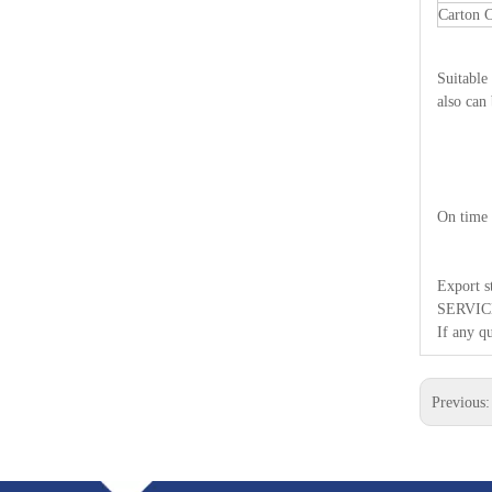
Carton
Suitable
also can
On time 
Export 
SERVIC
If any qu
Previous