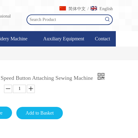
简体中文
English
/
sional
dery Machine
Auxiliary Equipment
Contact
 Speed Button Attaching Sewing Machine
re
Add to Basket