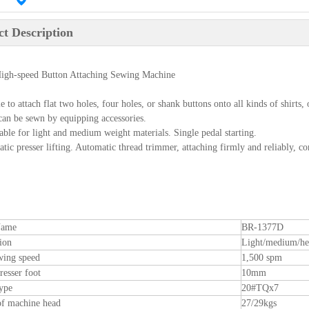
t Description
igh-speed Button Attaching Sewing Machine
le to attach flat two holes, four holes, or shank buttons onto all kinds of shirt
 can be sewn by equipping accessories.
table for light and medium weight materials. Single pedal starting.
tic presser lifting. Automatic thread trimmer, attaching firmly and reliably, c
Name
BR-1377D
ion
Light/medium/h
wing speed
1,500 spm
resser foot
10mm
ype
20#TQx7
of machine head
27/29kgs