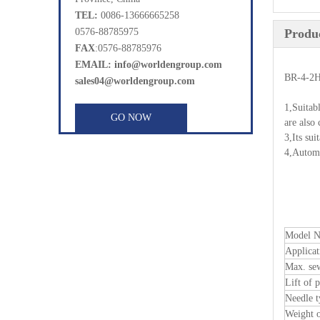
TEL:
0086-13666665258
0576-88785975
Produc
FAX
:0576-88785976
EMAIL: info@worldengroup.com
BR-4-2H
sales04@worldengroup.com
1,Suitab
GO NOW
are also
3,Its sui
4,Automa
Model 
Applicat
Max. se
Lift of p
Needle t
Weight 