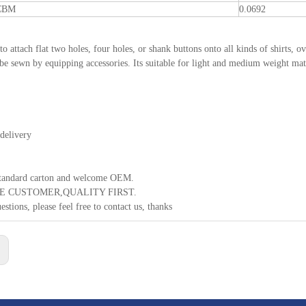
 CBM
0.0692
 to attach flat two holes, four holes, or shank buttons onto all kinds of shirts,
 be sewn by equipping accessories. Its suitable for light and medium weight mater
delivery
standard carton and welcome OEM.
E CUSTOMER,QUALITY FIRST.
estions, please feel free to contact us, thanks
: