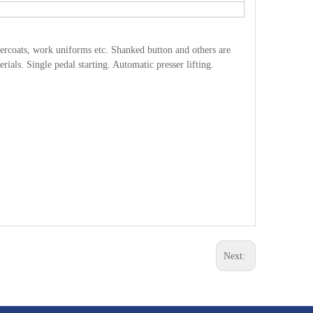
 overcoats, work uniforms etc. Shanked button and others are
ials. Single pedal starting. Automatic presser lifting.
Next: