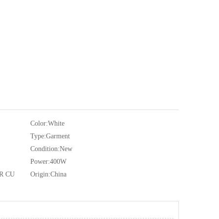
Color:
White
Type:
Garment
Condition:
New
Power:
400W
R CU
Origin:
China