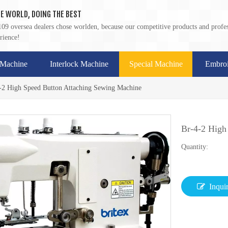
E WORLD, DOING THE BEST
09 oversea dealers chose worlden, because our competitive products and profes
rience!
 Machine
Interlock Machine
Special Machine
Embroi
-2 High Speed Button Attaching Sewing Machine
Br-4-2 High
Quantity:
Inqui