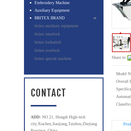
Embroidery Machine
Auxiliary Equipment
BRITEX BRAND
britex auxiliary equipment
britex interlock
britex lockstitch
britex overlock
Share to:
britex special machine
Model N
Overall 
Specifica
CONTACT
Automati
Classific
ADD:
NO.21, Hongdi High-tech
city,Xiachen,Jiaojiang,Taizhou,Zhejiang
Prod
Province, China