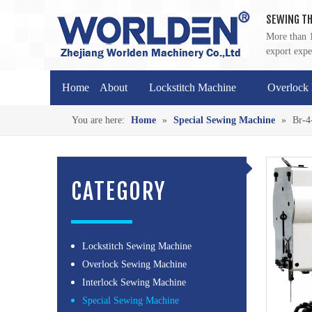
SEWING TH
More than 1
export expe
Home
About
Lockstitch Machine
Overlock
You are here:
Home
»
Special Sewing Machine
»
Br-4
CATEGORY
Lockstitch Sewing Machine
Overlock Sewing Machine
Interlock Sewing Machine
Special Sewing Machine