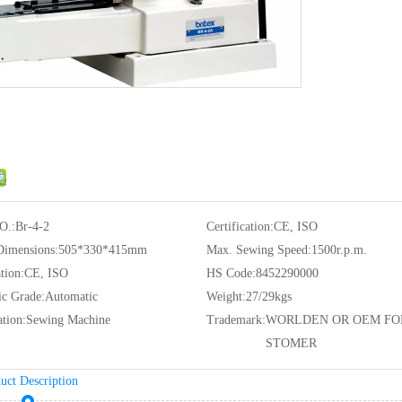
O.:
Br-4-2
Certification:
CE, ISO
Dimensions:
505*330*415mm
Max. Sewing Speed:
1500r.p.m.
tion:
CE, ISO
HS Code:
8452290000
c Grade:
Automatic
Weight:
27/29kgs
ation:
Sewing Machine
Trademark:
WORLDEN OR OEM FO
STOMER
uct Description