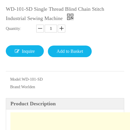
WD-101-SD Single Thread Blind Chain Stitch
Industrial Sewing Machine
Quantity:
Inquire
Add to Basket
Model:
WD-101-SD
Brand:
Worlden
Product Description