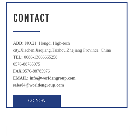
CONTACT
ADD:
NO.21, Hongdi High-tech
city,Xiachen,Jiaojiang,Taizhou,Zhejiang Province, China
TEL:
0086-13666665258
0576-88785975
FAX
:0576-88785976
EMAIL: info@worldengroup.com
sales04@worldengroup.com
GO NOW