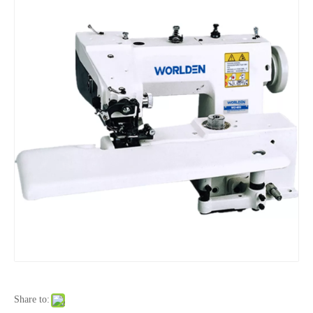
Share to: