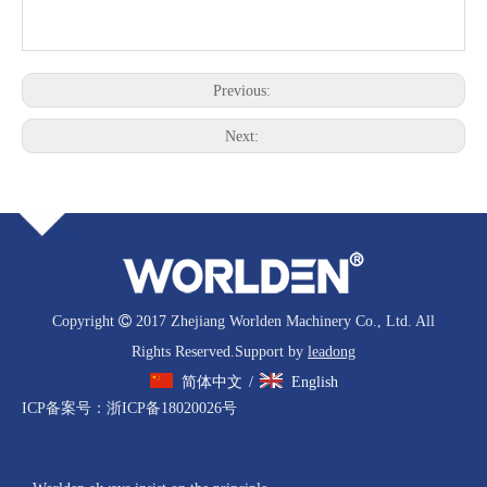
Previous:
Next:
Copyright

2017 Zhejiang Worlden Machinery Co., Ltd. All
Rights Reserved.Support by
leadong
简体中文
English
/
ICP备案号：
浙ICP备18020026号