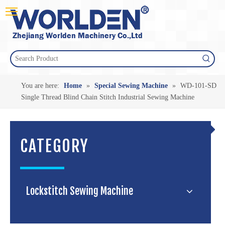
You are here:
Home
»
Special Sewing Machine
»
WD-101-SD
Single Thread Blind Chain Stitch Industrial Sewing Machine
CATEGORY
Lockstitch Sewing Machine