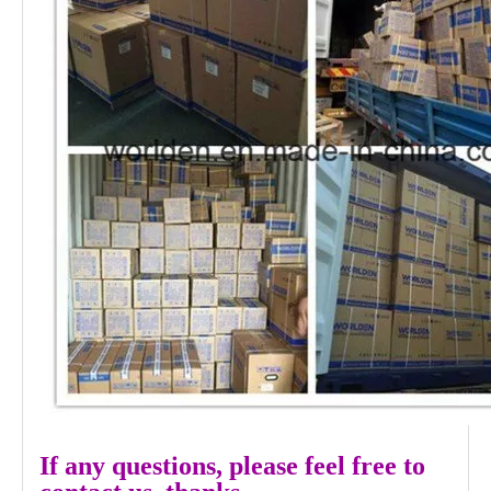
If any questions, please feel free to