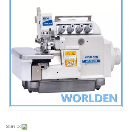
Share to: