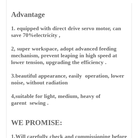
Advantage
1. equipped with direct drive servo motor, can
save 70%electricity ,
2, super workspace, adopt advanced feeding
mechanism, prevent leaping in high speed at
lower tension, upgrading the efficiency .
3.beautiful appearance, easily operation, lower
noise, without radiation
4,suitable for light, medium, heavy of
garent sewing .
WE PROMISE:
1.Will carefully check and commissioning before