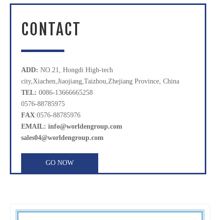
CONTACT
ADD:
NO.21, Hongdi High-tech
city,Xiachen,Jiaojiang,Taizhou,Zhejiang Province, China
TEL:
0086-13666665258
0576-88785975
FAX
:0576-88785976
EMAIL: info@worldengroup.com
sales04@worldengroup.com
GO NOW