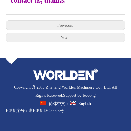
contact us, thanks.
Previous:
Next:
Copyright

2017 Zhejiang Worlden Machinery Co., Ltd. All
Rights Reserved.Support by
leadong
简体中文
English
/
ICP备案号：
浙ICP备18020026号