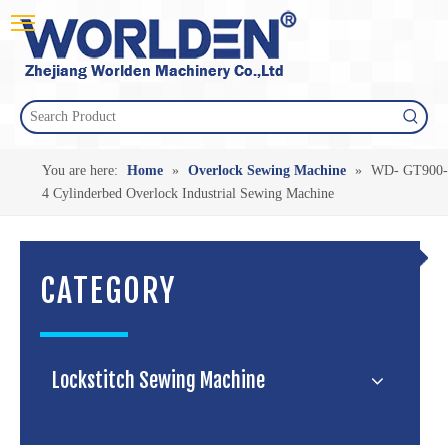
You are here:
Home
»
Overlock Sewing Machine
»
WD- GT900-
4 Cylinderbed Overlock Industrial Sewing Machine
CATEGORY
Lockstitch Sewing Machine