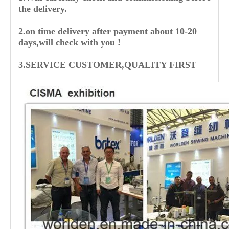
the delivery.
2.on time delivery after payment about 10-20
days,will check with you !
3.SERVICE CUSTOMER,QUALITY FIRST