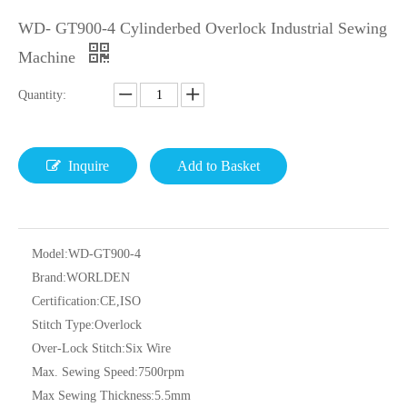
WD- GT900-4 Cylinderbed Overlock Industrial Sewing
Machine
Quantity:
Inquire
Add to Basket
Model:
WD-GT900-4
Brand:
WORLDEN
Certification:
CE,ISO
Stitch Type:
Overlock
Over-Lock Stitch:
Six Wire
Max. Sewing Speed:
7500rpm
Max Sewing Thickness:
5.5mm