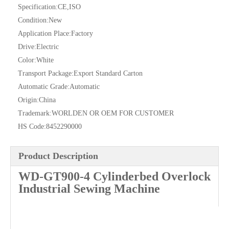
Specification:
CE,ISO
Condition:
New
Application Place:
Factory
Drive:
Electric
Color:
White
Transport Package:
Export Standard Carton
Automatic Grade:
Automatic
Origin:
China
Trademark:
WORLDEN OR OEM FOR CUSTOMER
HS Code:
8452290000
Product Description
WD-GT900-4 Cylinderbed Overlock
Industrial Sewing Machine