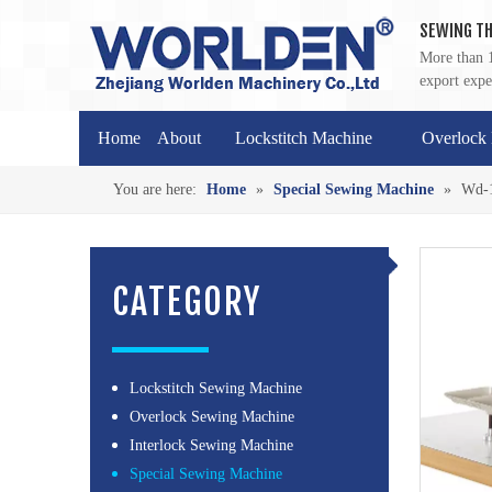
SEWING TH
More than 1
export expe
Home
About
Lockstitch Machine
Overlock
You are here:
Home
»
Special Sewing Machine
»
Wd-1
CATEGORY
Lockstitch Sewing Machine
Overlock Sewing Machine
Interlock Sewing Machine
Special Sewing Machine