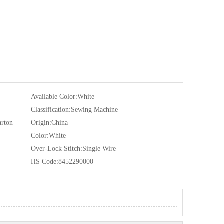
Available Color:
White
Classification:
Sewing Machine
arton
Origin:
China
Color:
White
Over-Lock Stitch:
Single Wire
HS Code:
8452290000