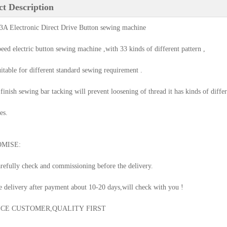
t Description
A Electronic Direct Drive Button sewing machine
peed electric button sewing machine ,with 33 kinds of different pattern ,
suitable for different standard sewing requirement .
 finish sewing bar tacking will prevent loosening of thread it has kinds of diffe
es.
MISE:
arefully check and commissioning before the delivery.
e delivery after payment about 10-20 days,will check with you !
ICE CUSTOMER,QUALITY FIRST