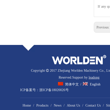
If any qu
Previous
Copyright

2017 Zhejiang Worlden Machinery Co., Ltd
Reserved.Support by
leadong
简体中文
English
/
ICP备案号：
浙ICP备18020026号
Home
/
Products
/
News
/
About Us
/
Contact Us
/
Si