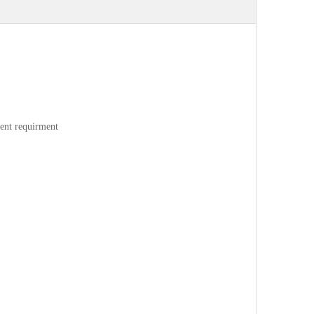
rent requirment