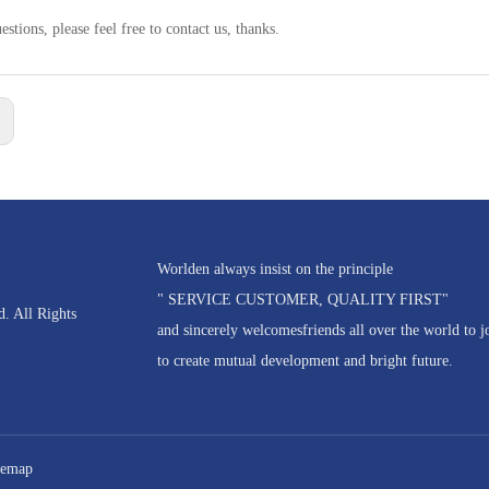
estions, please feel free to contact us, thanks.
:
Worlden always insist on the principle
" SERVICE CUSTOMER, QUALITY FIRST"
. All Rights
and sincerely welcomesfriends all over the world to j
to create mutual development and bright future.
temap