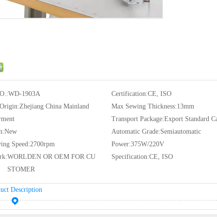
O.:
WD-1903A
Certification:
CE, ISO
 Origin:
Zhejiang China Mainland
Max Sewing Thickness:
13mm
rment
Transport Package:
Export Standard C
n:
New
Automatic Grade:
Semiautomatic
ing Speed:
2700rpm
Power:
375W/220V
rk:
WORLDEN OR OEM FOR CU
Specification:
CE, ISO
STOMER
uct Description