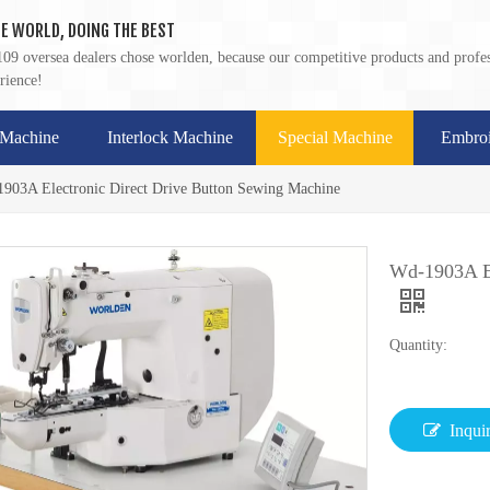
E WORLD, DOING THE BEST
09 oversea dealers chose worlden, because our competitive products and profes
rience!
 Machine
Interlock Machine
Special Machine
Embroi
903A Electronic Direct Drive Button Sewing Machine
Wd-1903A El
Quantity:
Inqui