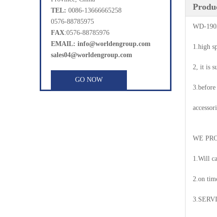
Produc
TEL:
0086-13666665258
0576-88785975
WD-1903
FAX
:0576-88785976
EMAIL: info@worldengroup.com
1.high s
sales04@worldengroup.com
2, it is 
GO NOW
3.before
accessori
WE PRO
1.Will c
2.on tim
3.SERV