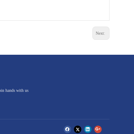
Next:
oin hands with us