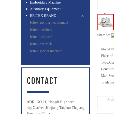
Embroidery Machine
Auxiliary Equipment
BRITEX BRAND
britex auxiliary equipment
britex interlock
Share to:
britex lockstitch
britex overlock
Model N
britex special machine
Place of
Type:
Ga
Conditio
Max Sew
CONTACT
Tradema
Prod
ADD:
NO.21, Hongdi High-tech
city,Xiachen,Jiaojiang,Taizhou,Zhejiang
Province, China