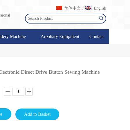
简体中文
English
/
sional
dery Machine
Auxiliary Equipment
Contact
ectronic Direct Drive Button Sewing Machine
re
Add to Basket