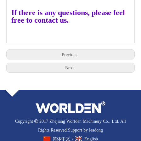
If there is any questions, please feel
free to contact us.
Previous:
Next:
Copyright

2017 Zhejiang Worlden Machinery Co., Ltd. All
Rights Reserved.Support by
leadong
简体中文
English
/