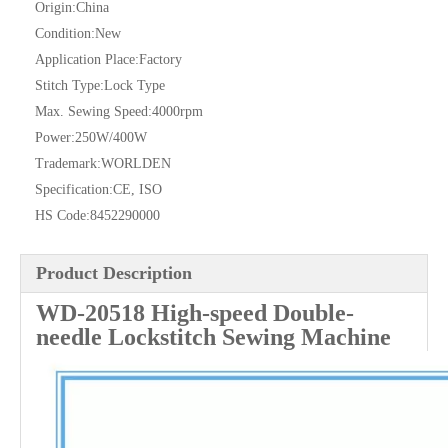
Origin:
China
Condition:
New
Application Place:
Factory
Stitch Type:
Lock Type
Max. Sewing Speed:
4000rpm
Power:
250W/400W
Trademark:
WORLDEN
Specification:
CE, ISO
HS Code:
8452290000
Product Description
WD-20518 High-speed Double-
needle Lockstitch Sewing Machine