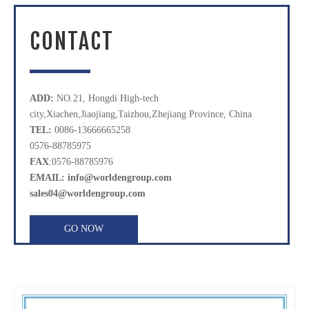
CONTACT
ADD:
NO.21, Hongdi High-tech
city,Xiachen,Jiaojiang,Taizhou,Zhejiang Province, China
TEL:
0086-13666665258
0576-88785975
FAX
:0576-88785976
EMAIL: info@worldengroup.com
sales04@worldengroup.com
GO NOW