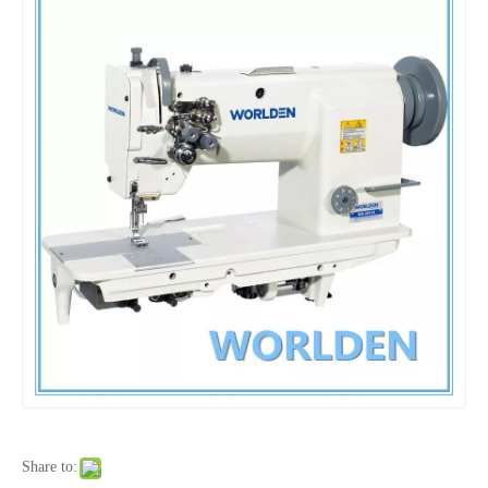
Share to: