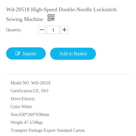
Wd-20518 High-Speed Double-Needle Lockstitch
Sewing Machine
Quantity:
Inquire
Add to Basket
Model NO.:
WD-20518
Certification:
CE, ISO
Drive:
Electric
Color:
White
Size:
630*260*630mm
Weight:
47.5/50kgs
Transport Package:
Export Standard Carton