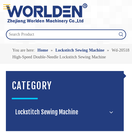
You are here:
Home
»
Lockstitch Sewing Machine
»
Wd-20518
High-Speed Double-Needle Lockstitch Sewing Machine
CATEGORY
Lockstitch Sewing Machine