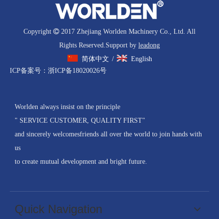
Copyright

2017 Zhejiang Worlden Machinery Co., Ltd. All
Rights Reserved.Support by
leadong
简体中文
English
/
ICP备案号：
浙ICP备18020026号
Worlden always insist on the principle
" SERVICE CUSTOMER, QUALITY FIRST"
and sincerely welcomesfriends all over the world to join hands with
us
to create mutual development and bright future.
Quick Navigation