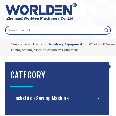
You are here:
Home
»
Auxiliary Equipment
»
Wd-450CB Series
Fusing Sewing Machine Auxiliary Equipment
CATEGORY
Lockstitch Sewing Machine