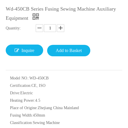
Wd-450CB Series Fusing Sewing Machine Auxiliary
Equipment
Quantity:
Inquire
Add to Basket
Model NO.:
WD-450CB
Certification:
CE, ISO
Drive:
Electric
Heating Power:
4.5
Place of Origine:
Zhejiang China Mainland
Fusing Width:
450mm
Classification:
Sewing Machine