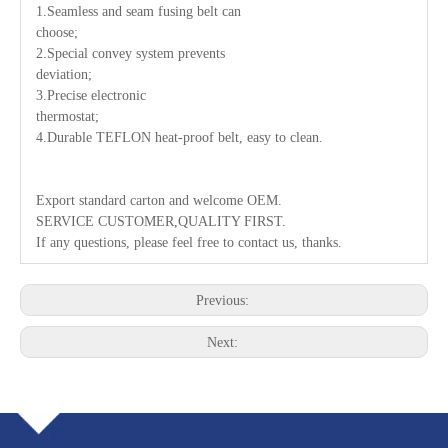
1.Seamless and seam fusing belt can
choose;
2.Special convey system prevents
deviation;
3.Precise electronic
thermostat;
4.Durable TEFLON heat-proof belt, easy to clean.
Export standard carton and welcome OEM.
SERVICE CUSTOMER,QUALITY FIRST.
If any questions, please feel free to contact us, thanks.
Previous:
Next: