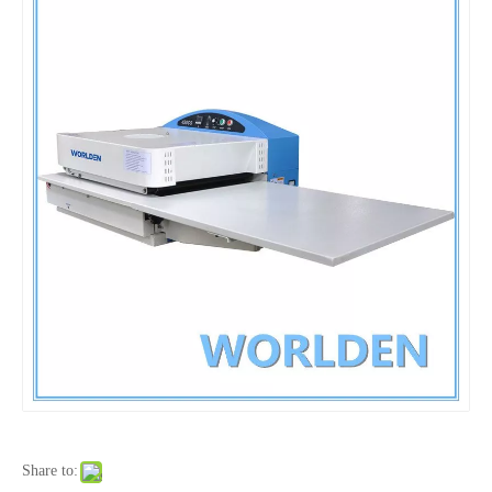
Share to: