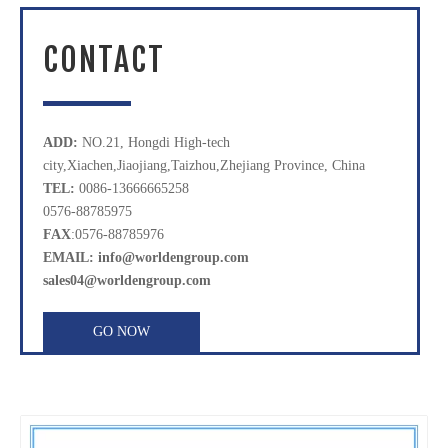
CONTACT
ADD:
NO.21, Hongdi High-tech
city,Xiachen,Jiaojiang,Taizhou,Zhejiang Province, China
TEL:
0086-13666665258
0576-88785975
FAX
:0576-88785976
EMAIL: info@worldengroup.com
sales04@worldengroup.com
GO NOW