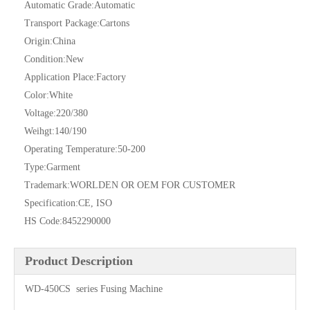
Automatic Grade:
Automatic
Transport Package:
Cartons
Origin:
China
Condition:
New
Application Place:
Factory
Color:
White
Voltage:
220/380
Weihgt:
140/190
Operating Temperature:
50-200
Type:
Garment
Trademark:
WORLDEN OR OEM FOR CUSTOMER
Specification:
CE, ISO
HS Code:
8452290000
Product Description
WD-450CS series Fusing Machine