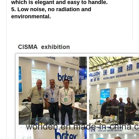
which is elegant and easy to handle.
5. Low noise, no radiation and
environmental.