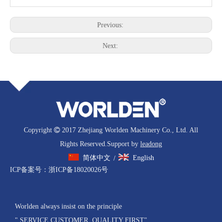
Previous:
Next:
Copyright

2017 Zhejiang Worlden Machinery Co., Ltd. All
Rights Reserved.Support by
leadong
简体中文
English
/
ICP备案号：
浙ICP备18020026号
Worlden always insist on the principle
" SERVICE CUSTOMER, QUALITY FIRST"