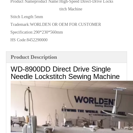
Product Nameproduct Name:
High-Speed Direct-Drive Locks
titch Machine
Stitch Length:
5mm
Trademark:
WORLDEN OR OEM FOR CUSTOMER
Specification:
290*230*560mm
HS Code:
8452290000
Product Description
WD-8900DD Direct Drive Single
Needle Lockstitch Sewing Machine