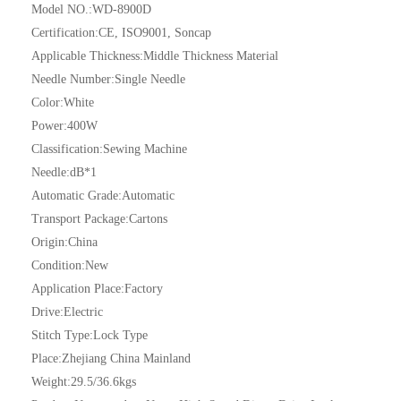
Model NO.:
WD-8900D
Certification:
CE, ISO9001, Soncap
Applicable Thickness:
Middle Thickness Material
Needle Number:
Single Needle
Color:
White
Power:
400W
Classification:
Sewing Machine
Needle:
dB*1
Automatic Grade:
Automatic
Transport Package:
Cartons
Origin:
China
Condition:
New
Application Place:
Factory
Drive:
Electric
Stitch Type:
Lock Type
Place:
Zhejiang China Mainland
Weight:
29.5/36.6kgs