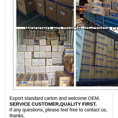
Export standard carton and welcome OEM.
SERVICE CUSTOMER,QUALITY FIRST.
If any questions, please feel free to contact us,
thanks.