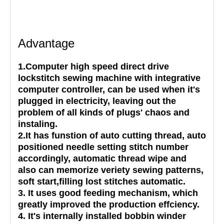
Advantage
1.Computer high speed direct drive
lockstitch sewing machine with integrative
computer controller, can be used when it's
plugged in electricity, leaving out the
problem of all kinds of plugs' chaos and
instaling.
2.It has funstion of auto cutting thread, auto
positioned needle setting stitch number
accordingly, automatic thread wipe and
also can memorize veriety sewing patterns,
soft start,filling lost stitches automatic.
3. It uses good feeding mechanism, which
greatly improved the production effciency.
4. It's internally installed bobbin winder