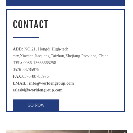
CONTACT
ADD:
NO.21, Hongdi High-tech
city,Xiachen,Jiaojiang,Taizhou,Zhejiang Province, China
TEL:
0086-13666665258
0576-88785975
FAX
:0576-88785976
EMAIL: info@worldengroup.com
sales04@worldengroup.com
GO NOW