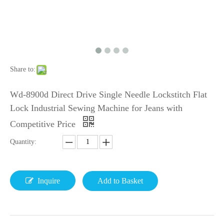
Share to:
Wd-8900d Direct Drive Single Needle Lockstitch Flat
Lock Industrial Sewing Machine for Jeans with
Competitive Price
Quantity:
Inquire
Add to Basket