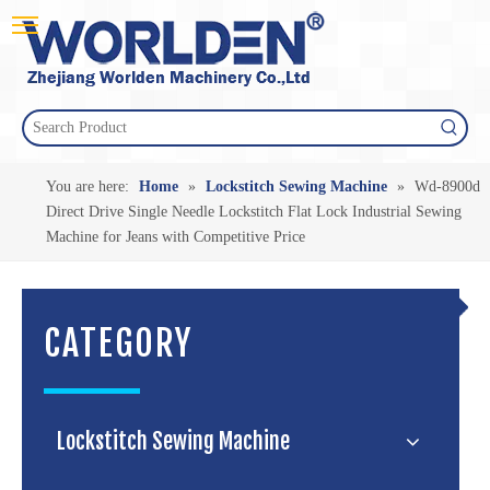
You are here:
Home
»
Lockstitch Sewing Machine
»
Wd-8900d
Direct Drive Single Needle Lockstitch Flat Lock Industrial Sewing
Machine for Jeans with Competitive Price
CATEGORY
Lockstitch Sewing Machine